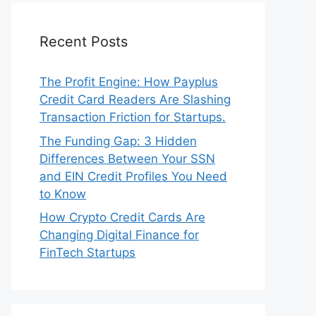
Recent Posts
The Profit Engine: How Payplus
Credit Card Readers Are Slashing
Transaction Friction for Startups.
The Funding Gap: 3 Hidden
Differences Between Your SSN
and EIN Credit Profiles You Need
to Know
How Crypto Credit Cards Are
Changing Digital Finance for
FinTech Startups