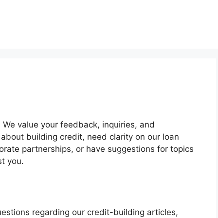
. We value your feedback, inquiries, and
bout building credit, need clarity on our loan
orate partnerships, or have suggestions for topics
st you.
estions regarding our credit-building articles,