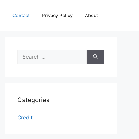
Contact
Privacy Policy
About
Search
for:
Categories
Credit