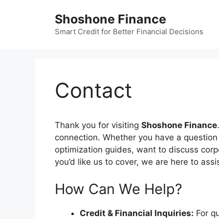
Skip
Shoshone Finance
to
content
Smart Credit for Better Financial Decisions
Contact
Thank you for visiting
Shoshone Finance
connection. Whether you have a question a
optimization guides, want to discuss corp
you’d like us to cover, we are here to assi
How Can We Help?
Credit & Financial Inquiries:
For qu