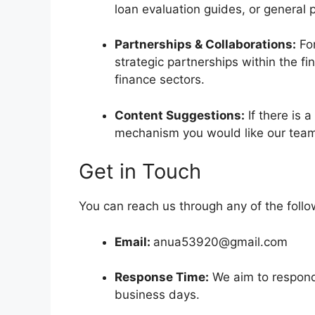
loan evaluation guides, or general 
Partnerships & Collaborations:
For
strategic partnerships within the fi
finance sectors.
Content Suggestions:
If there is a
mechanism you would like our tea
Get in Touch
You can reach us through any of the follo
Email:
anua53920@gmail.com
Response Time:
We aim to respond 
business days.