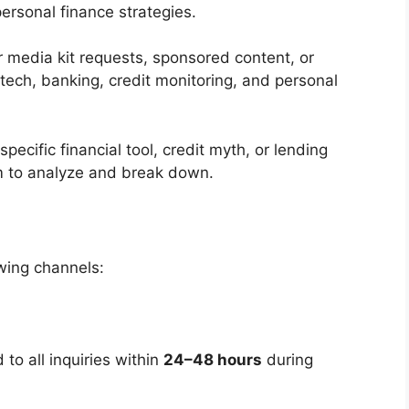
personal finance strategies.
 media kit requests, sponsored content, or
ntech, banking, credit monitoring, and personal
 specific financial tool, credit myth, or lending
m to analyze and break down.
wing channels:
to all inquiries within
24–48 hours
during