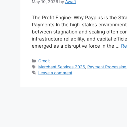
May 10, 2026
by
Awafi
The Profit Engine: Why Payplus is the St
Payments In the high-stakes environment 
between stagnation and scaling often comes
infrastructure reliability, and capital eff
emerged as a disruptive force in the …
Re
Categories
Credit
Tags
Merchant Services 2026
,
Payment Processing 
Leave a comment