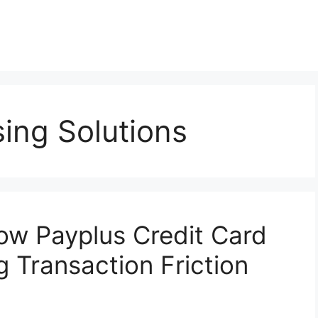
ing Solutions
How Payplus Credit Card
 Transaction Friction