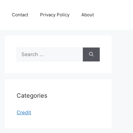
Contact
Privacy Policy
About
Search
for:
Categories
Credit