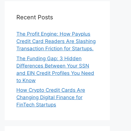
Recent Posts
The Profit Engine: How Payplus
Credit Card Readers Are Slashing
Transaction Friction for Startups.
The Funding Gap: 3 Hidden
Differences Between Your SSN
and EIN Credit Profiles You Need
to Know
How Crypto Credit Cards Are
Changing Digital Finance for
FinTech Startups