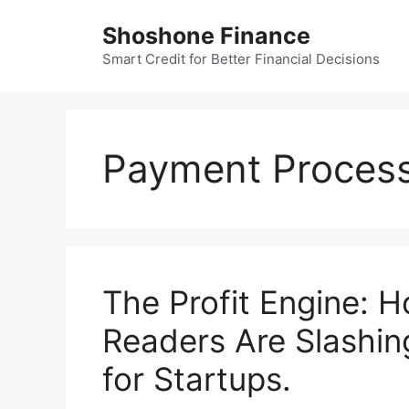
Skip
Shoshone Finance
to
content
Smart Credit for Better Financial Decisions
Payment Process
The Profit Engine: 
Readers Are Slashing
for Startups.