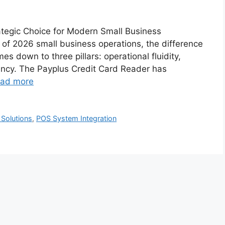
rategic Choice for Modern Small Business
of 2026 small business operations, the difference
 down to three pillars: operational fluidity,
iciency. The Payplus Credit Card Reader has
ad more
Solutions
,
POS System Integration